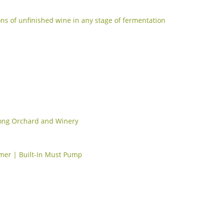
ons of unfinished wine in any stage of fermentation
ong Orchard and Winery
mmer | Built-In Must Pump