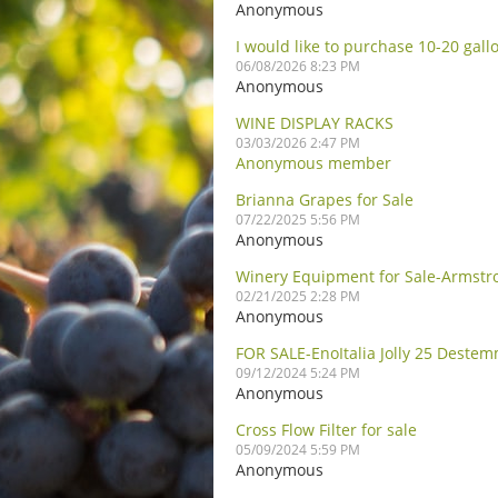
Anonymous
I would like to purchase 10-20 gall
06/08/2026 8:23 PM
Anonymous
WINE DISPLAY RACKS
03/03/2026 2:47 PM
Anonymous member
Brianna Grapes for Sale
07/22/2025 5:56 PM
Anonymous
Winery Equipment for Sale-Armstr
02/21/2025 2:28 PM
Anonymous
FOR SALE-EnoItalia Jolly 25 Deste
09/12/2024 5:24 PM
Anonymous
Cross Flow Filter for sale
05/09/2024 5:59 PM
Anonymous