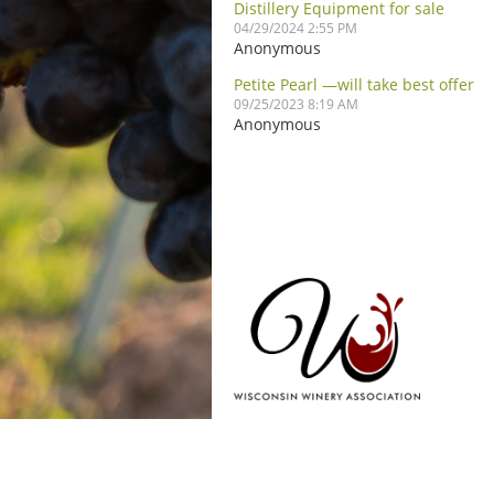
Distillery Equipment for sale
04/29/2024 2:55 PM
Anonymous
Petite Pearl —will take best offer
09/25/2023 8:19 AM
Anonymous