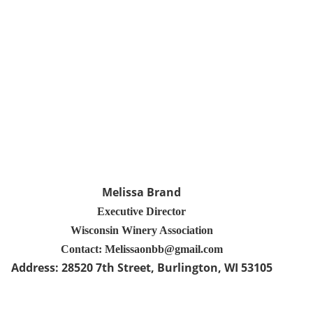
Melissa Brand
Executive Director
Wisconsin Winery Association
Contact: Melissaonbb@gmail.com
Address:
28520 7th Street
, Burlington
, WI 53105