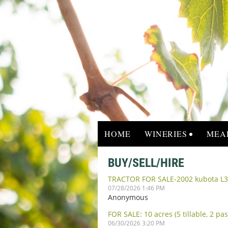
HOME
WINERIES
MEA
BUY/SELL/HIRE
TRACTOR FOR SALE-2002 kubota L3
07/28/2026 1:46 PM
Anonymous
FOR SALE: 10 acres (5 tillable, 2 p
06/30/2026 3:20 PM