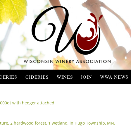
DERIES
CIDERIES
WINES
JOIN
WWA NEWS
000dt with hedger attached
asture, 2 hardwood forest, 1 wetland, in Hugo Township, MN.