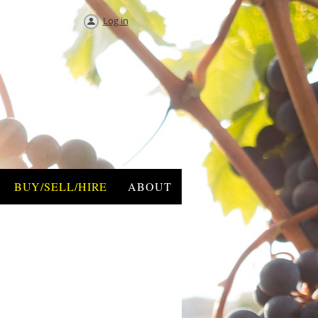
Log in
BUY/SELL/HIRE
ABOUT