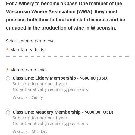
For a winery to become a Class One member of the
Wisconsin Winery Association (WWA), they must
possess both their federal and state licenses and be
engaged in the production of wine in Wisconsin.
Select membership level
*
Mandatory fields
*
Membership level
Class One: Cidery Membership
- $600.00 (USD)
Subscription period: 1 year
No automatically recurring payments
Wisconsin Cidery
Class One: Meadery Membership
- $600.00 (USD)
Subscription period: 1 year
No automatically recurring payments
Wisconsin Meadery