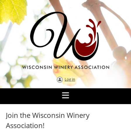
Log in
Join the Wisconsin Winery
Association!