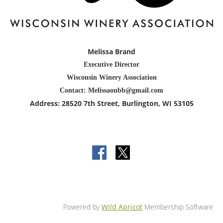
Melissa Brand
Executive Director
Wisconsin Winery Association
Contact: Melissaonbb@gmail.com
Address:
28520 7th Street
, Burlington
, WI 53105
Powered by
Wild Apricot
Membership Software