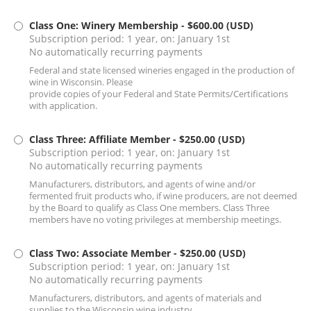
Class One: Winery Membership
- $600.00 (USD)
Subscription period: 1 year, on: January 1st
No automatically recurring payments
Federal and state licensed wineries engaged in the production of
wine in Wisconsin. Please
provide copies of your Federal and State Permits/Certifications
with application.
Class Three: Affiliate Member
- $250.00 (USD)
Subscription period: 1 year, on: January 1st
No automatically recurring payments
Manufacturers, distributors, and agents of wine and/or
fermented fruit products who, if wine producers, are not deemed
by the Board to qualify as Class One members. Class Three
members have no voting privileges at membership meetings.
Class Two: Associate Member
- $250.00 (USD)
Subscription period: 1 year, on: January 1st
No automatically recurring payments
Manufacturers, distributors, and agents of materials and
supplies to the Wisconsin wine industry.