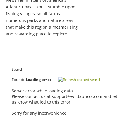
views reminiscent of America's
Atlantic Coast. You'll stumble upon
fishing villages, small farms,
numerous parks and nature areas
that make this region a mesmerizing
and rewarding place to explore.
Search:
Found:
Loading error
Server error while loading data.
Please contact us at support@wildapricot.com and let
us know what led to this error.
Sorry for any inconvenience.