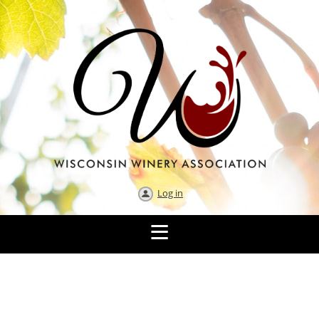
Log in