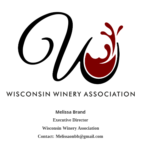
Melissa Brand
Executive Director
Wisconsin Winery Association
Contact: Melissaonbb@gmail.com