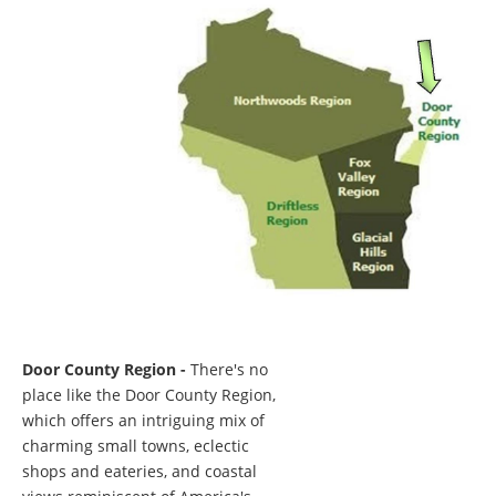
Door County Region -
There's no
place like the Door County Region,
which offers an intriguing mix of
charming small towns, eclectic
shops and eateries, and coastal