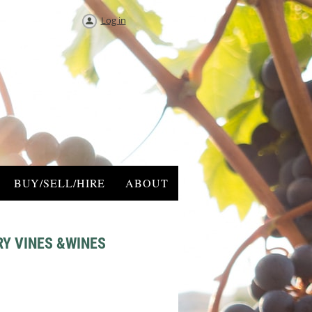
Log in
BUY/SELL/HIRE
ABOUT
Y VINES &WINES