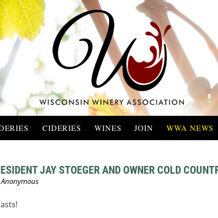
DERIES
CIDERIES
WINES
JOIN
WWA NEWS
ESIDENT JAY STOEGER AND OWNER COLD COUNTR
asts!