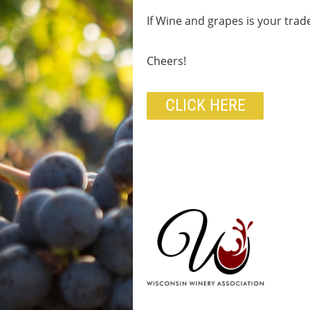
If Wine and grapes is your trad
Cheers!
CLICK HERE