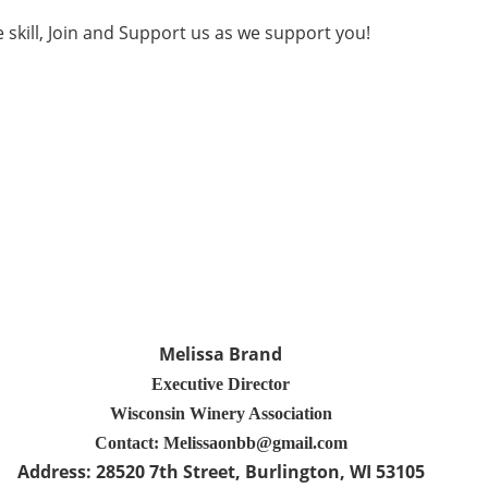
e skill, Join and Support us as we support you!
Melissa Brand
Executive Director
Wisconsin Winery Association
Contact: Melissaonbb@gmail.com
Address:
28520 7th Street
, Burlington
, WI 53105