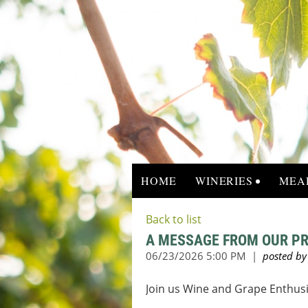
HOME
WINERIES
MEA
Back to list
A MESSAGE FROM OUR PR
Join us Wine and Grape
Enthusi