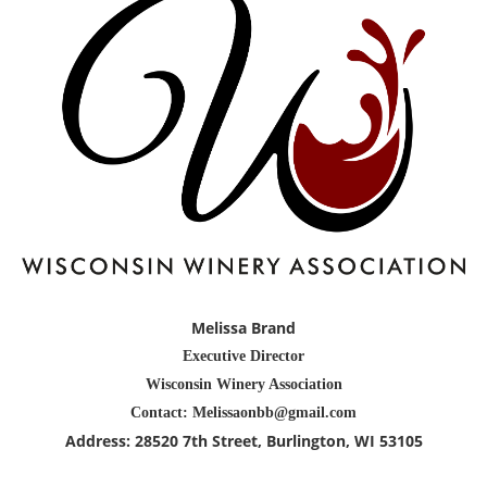
Melissa Brand
Executive Director
Wisconsin Winery Association
Contact: Melissaonbb@gmail.com
Address:
28520 7th Street
, Burlington
, WI 53105