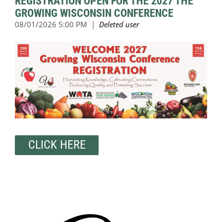
REGISTRATION OPEN FOR THE 2027 THE
GROWING WISCONSIN CONFERENCE
CLICK HERE