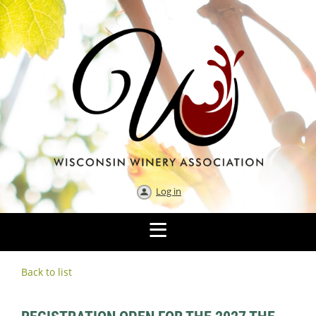
Log in
Back to list