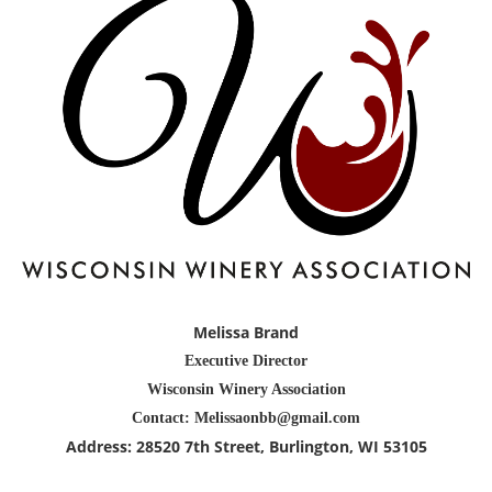
Melissa Brand
Executive Director
Wisconsin Winery Association
Contact: Melissaonbb@gmail.com
Address:
28520 7th Street
, Burlington
, WI 53105