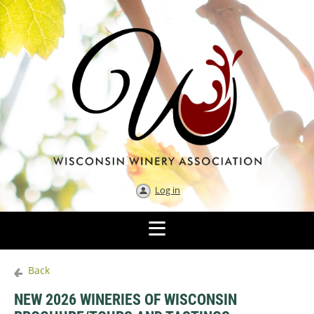
Log in
Back
NEW 2026 WINERIES OF WISCONSIN