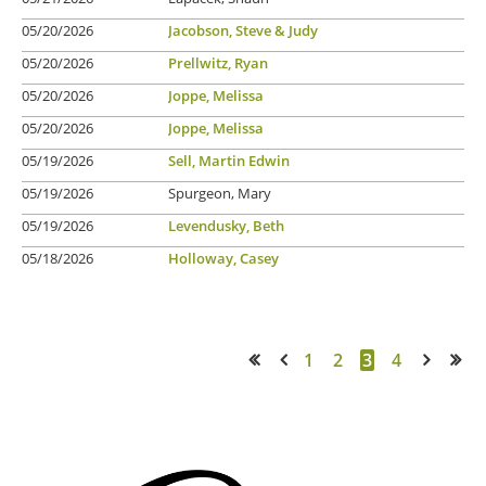
05/20/2026
Jacobson, Steve & Judy
05/20/2026
Prellwitz, Ryan
05/20/2026
Joppe, Melissa
05/20/2026
Joppe, Melissa
05/19/2026
Sell, Martin Edwin
05/19/2026
Spurgeon, Mary
05/19/2026
Levendusky, Beth
05/18/2026
Holloway, Casey
1
2
3
4
<< First
< Prev
Next >
Last >>